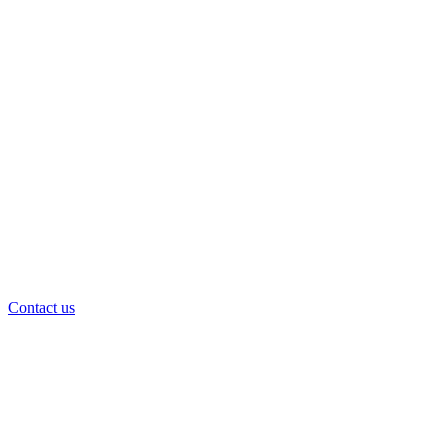
Contact us