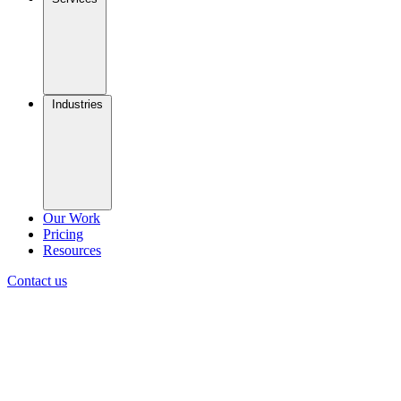
Industries
Our Work
Pricing
Resources
Contact us