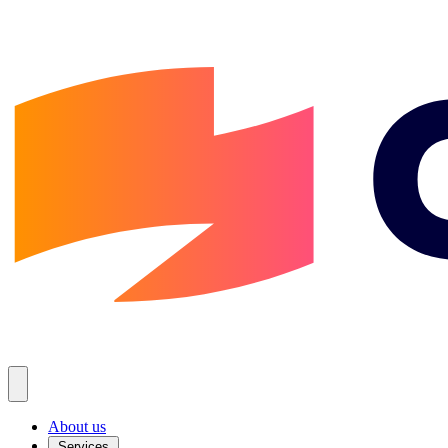
About us
Services