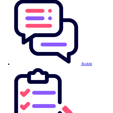
Reddit