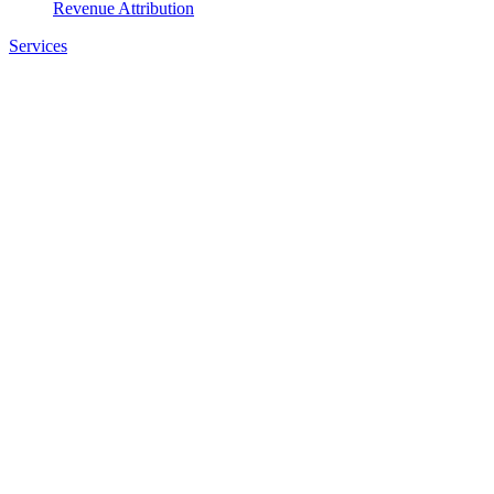
Revenue Attribution
Services