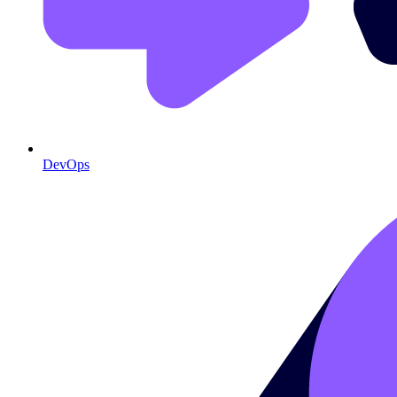
DevOps