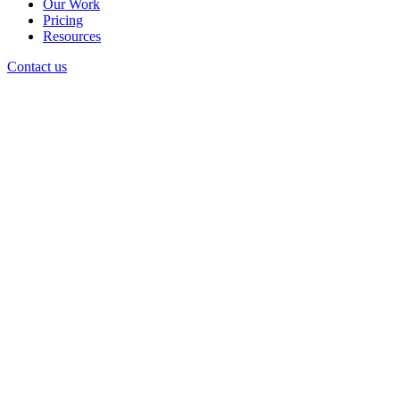
Our Work
Pricing
Resources
Contact us