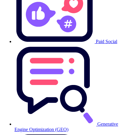
Paid Social
Generative
Engine Optimization (GEO)