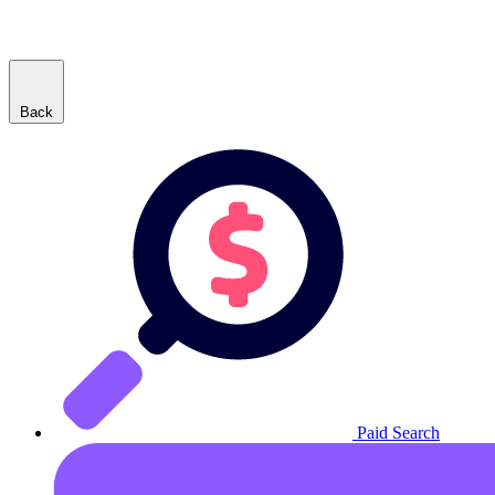
Back
Paid Search