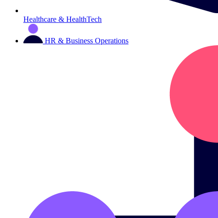
Healthcare & HealthTech
HR & Business Operations