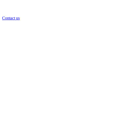
Contact us