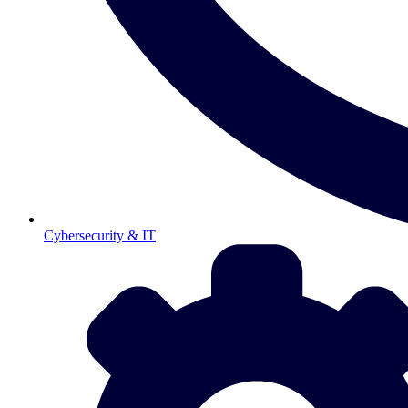
Cybersecurity & IT