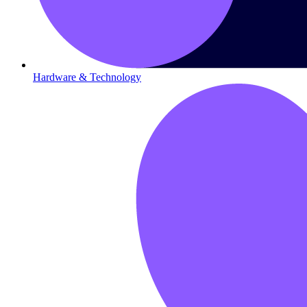
Hardware & Technology