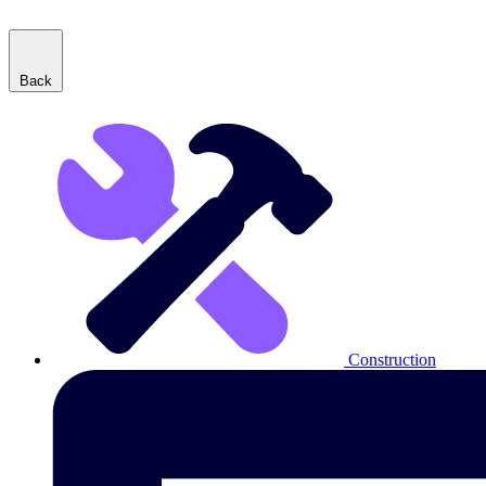
Back
Construction