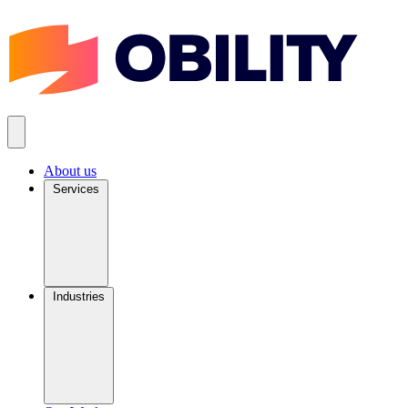
About us
Services
Industries