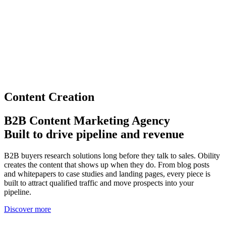
Content Creation
B2B Content Marketing Agency
Built to drive pipeline and revenue
B2B buyers research solutions long before they talk to sales. Obility
creates the content that shows up when they do. From blog posts
and whitepapers to case studies and landing pages, every piece is
built to attract qualified traffic and move prospects into your
pipeline.
Discover more