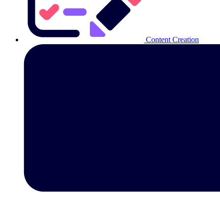
Content Creation