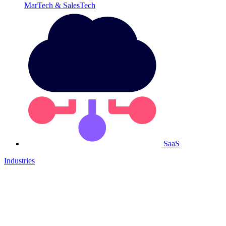
MarTech & SalesTech
SaaS
Industries