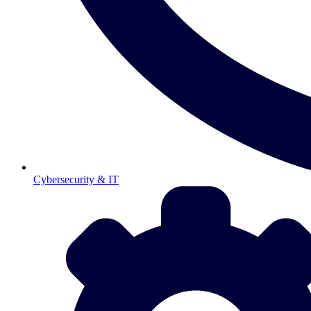
Cybersecurity & IT