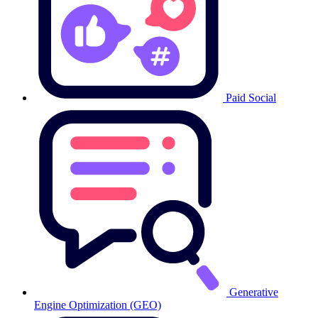
Paid Social
Generative
Engine Optimization (GEO)