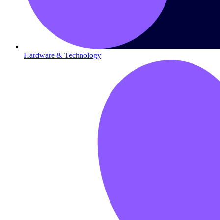
Hardware & Technology