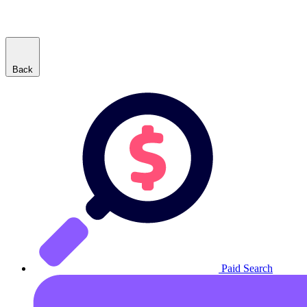
Back
Paid Search