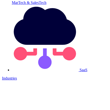
MarTech & SalesTech
SaaS
Industries