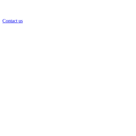
Contact us