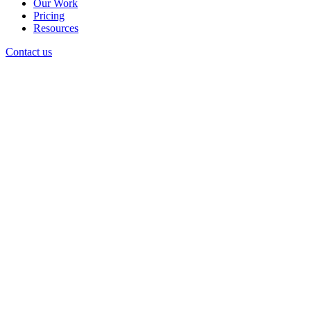
Our Work
Pricing
Resources
Contact us