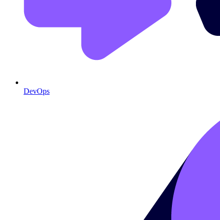
DevOps