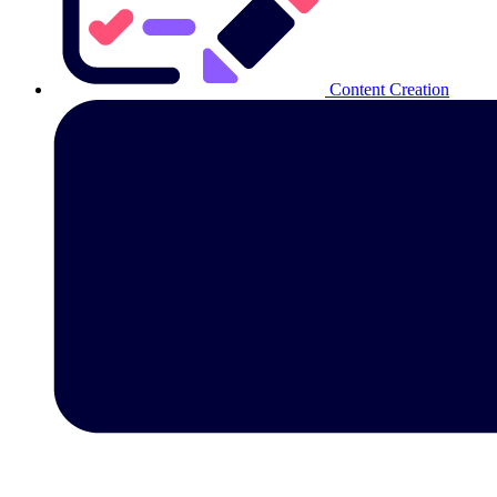
Content Creation