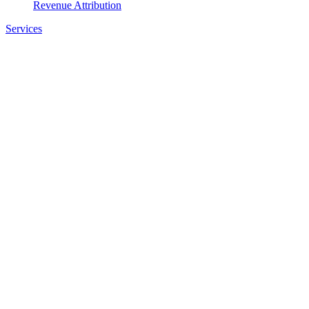
Revenue Attribution
Services