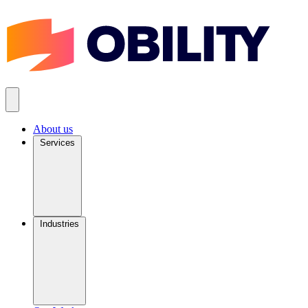
About us
Services
Industries