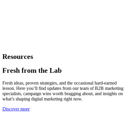
Resources
Fresh from
the Lab
Fresh ideas, proven strategies, and the occasional hard-earned
lesson. Here you’ll find updates from our team of B2B marketing
specialists, campaign wins worth bragging about, and insights on
what’s shaping digital marketing right now.
Discover more