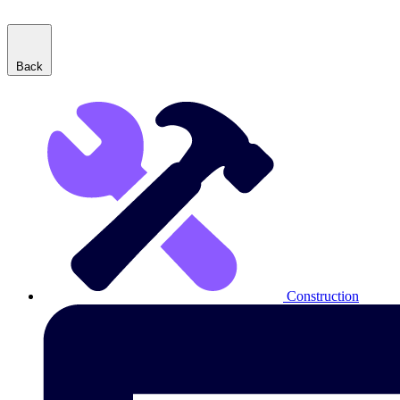
Back
Construction