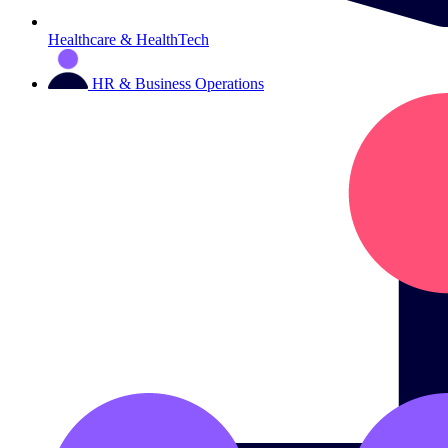
Healthcare & HealthTech
HR & Business Operations