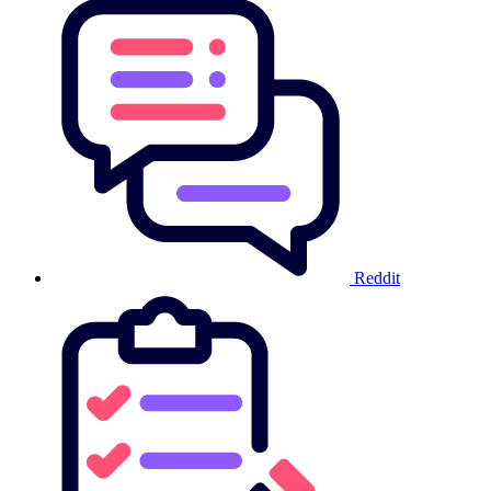
Reddit