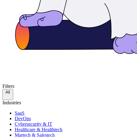
Filters
All
Industries
SaaS
DevOps
Cybersecurity & IT
Healthcare & Healthtech
Martech & Salestech