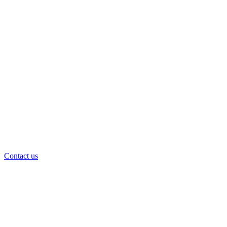
Contact us