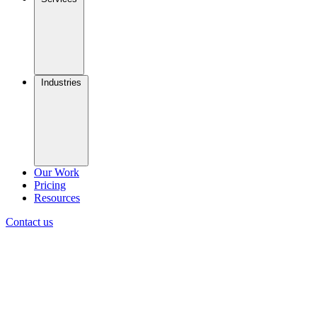
Industries
Our Work
Pricing
Resources
Contact us