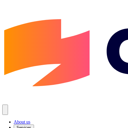
About us
Services