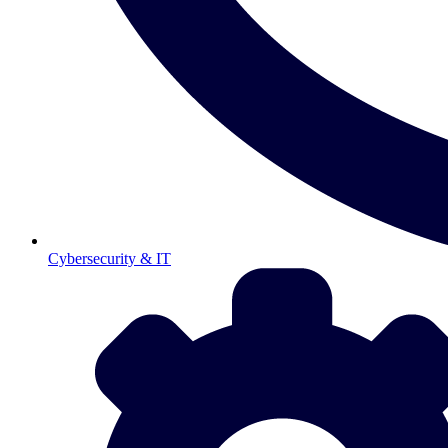
Cybersecurity & IT