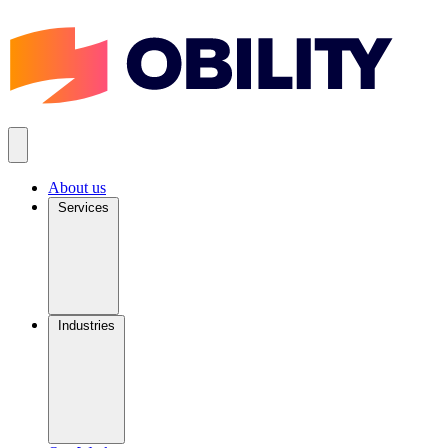
About us
Services
Industries