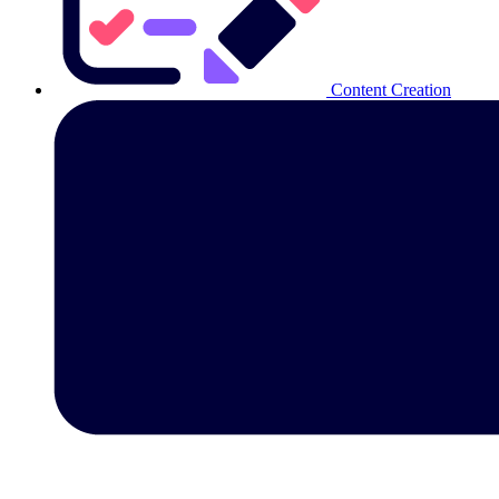
Content Creation