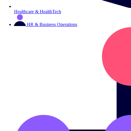
Healthcare & HealthTech
HR & Business Operations