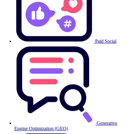
Paid Social
Generative
Engine Optimization (GEO)