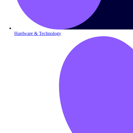
Hardware & Technology