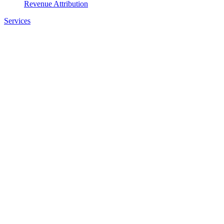
Revenue Attribution
Services