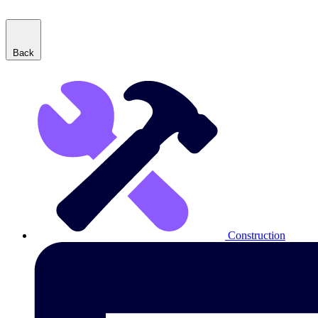
Back
Construction