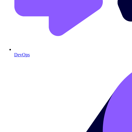
DevOps