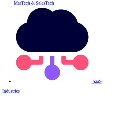
MarTech & SalesTech
SaaS
Industries