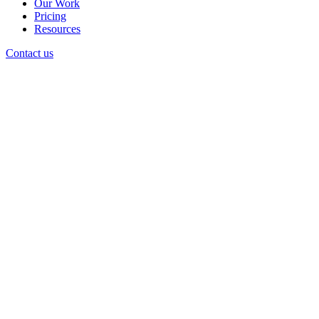
Our Work
Pricing
Resources
Contact us