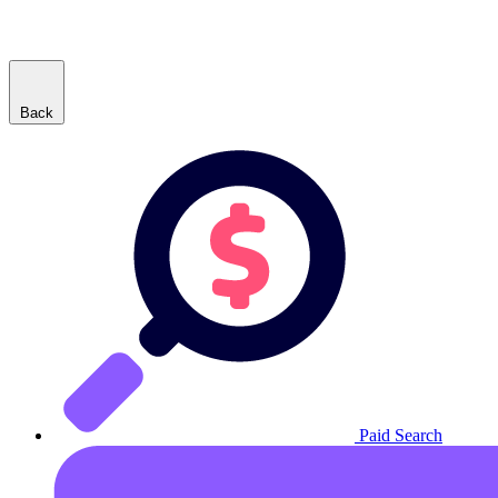
Back
Paid Search