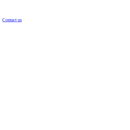
Contact us