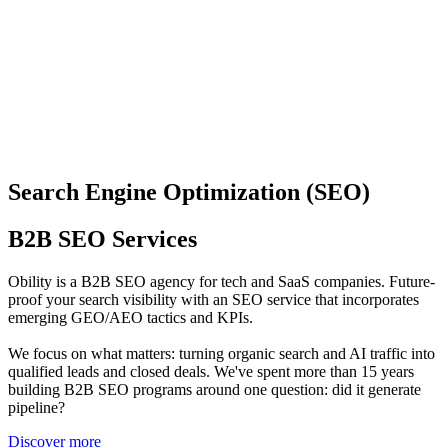
Search Engine Optimization (SEO)
B2B SEO Services
Obility is a B2B SEO agency for tech and SaaS companies. Future-
proof your search visibility with an SEO service that incorporates
emerging GEO/AEO tactics and KPIs.
We focus on what matters: turning organic search and AI traffic into
qualified leads and closed deals. We've spent more than 15 years
building B2B SEO programs around one question: did it generate
pipeline?
Discover more