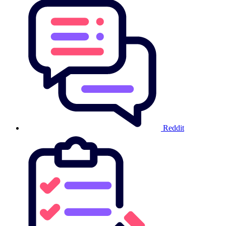
Reddit