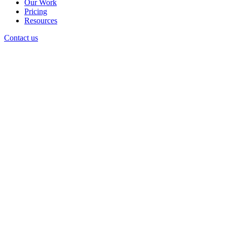
Our Work
Pricing
Resources
Contact us