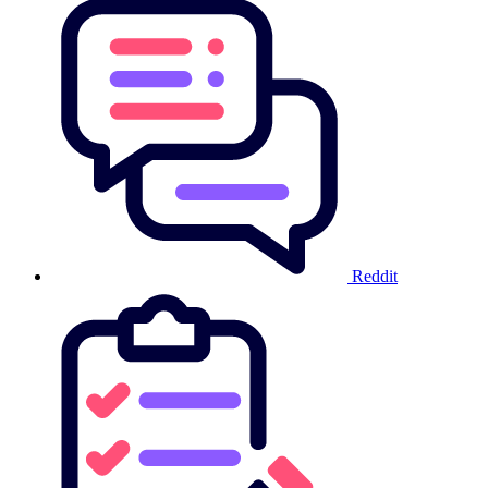
Reddit