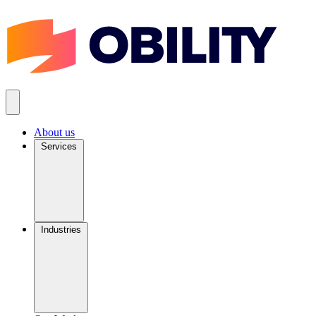
About us
Services
Industries