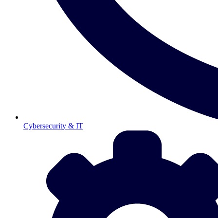
Cybersecurity & IT