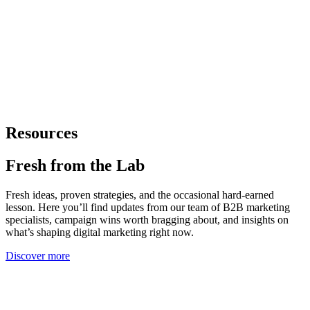
Resources
Fresh from
the Lab
Fresh ideas, proven strategies, and the occasional hard-earned
lesson. Here you’ll find updates from our team of B2B marketing
specialists, campaign wins worth bragging about, and insights on
what’s shaping digital marketing right now.
Discover more