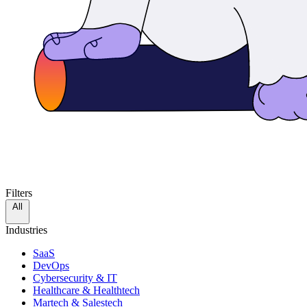
Filters
All
Industries
SaaS
DevOps
Cybersecurity & IT
Healthcare & Healthtech
Martech & Salestech