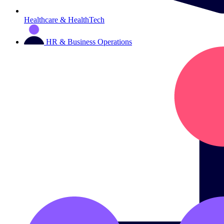
Healthcare & HealthTech
HR & Business Operations