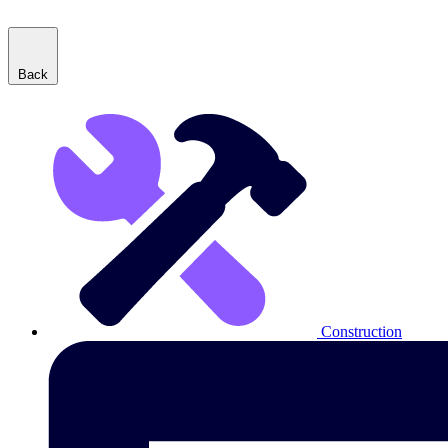
Back
Construction