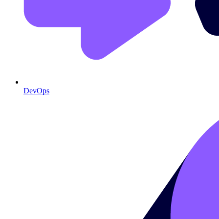
DevOps