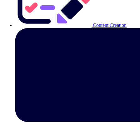
Content Creation