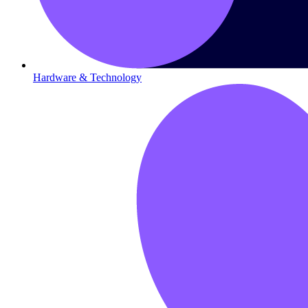
Hardware & Technology