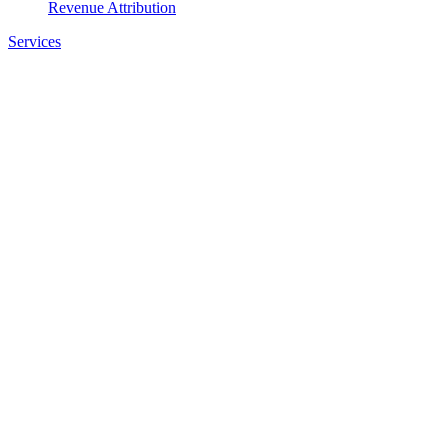
Revenue Attribution
Services