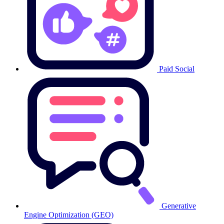
Paid Social
Generative
Engine Optimization (GEO)