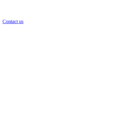
Contact us