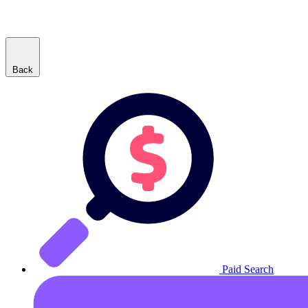
Back
Paid Search