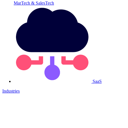
MarTech & SalesTech
SaaS
Industries