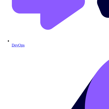
DevOps