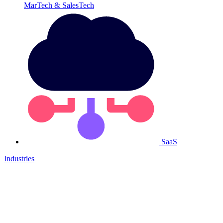
MarTech & SalesTech
SaaS
Industries