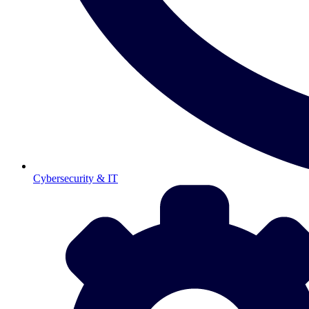
Cybersecurity & IT