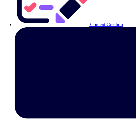
Content Creation