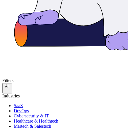
Filters
All
Industries
SaaS
DevOps
Cybersecurity & IT
Healthcare & Healthtech
Martech & Salestech