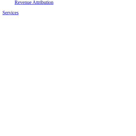
Revenue Attribution
Services