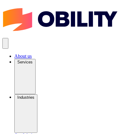
About us
Services
Industries