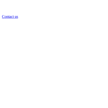
Contact us