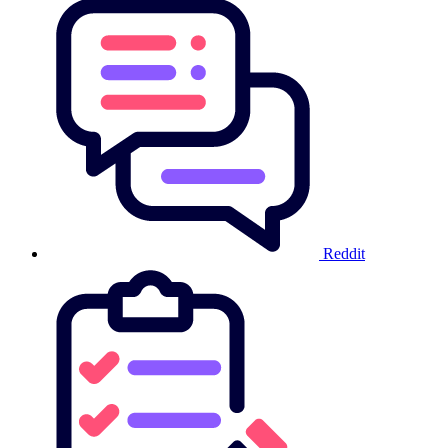
Reddit