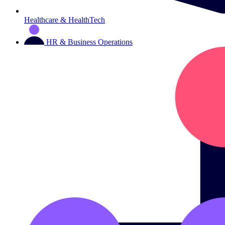
Healthcare & HealthTech
HR & Business Operations