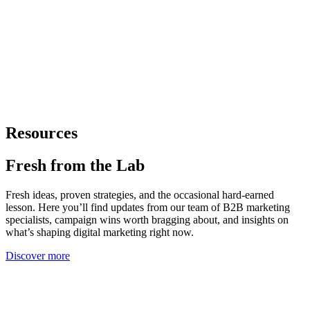
Resources
Fresh from
the Lab
Fresh ideas, proven strategies, and the occasional hard-earned
lesson. Here you’ll find updates from our team of B2B marketing
specialists, campaign wins worth bragging about, and insights on
what’s shaping digital marketing right now.
Discover more