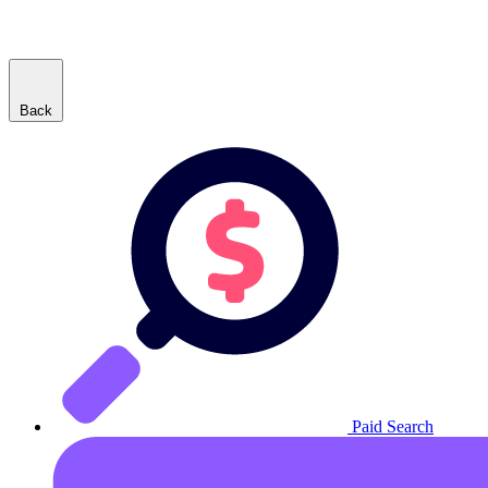
Back
Paid Search