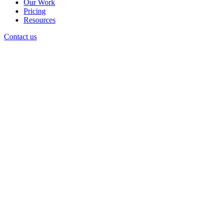
Our Work
Pricing
Resources
Contact us