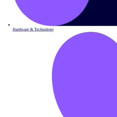
Hardware & Technology