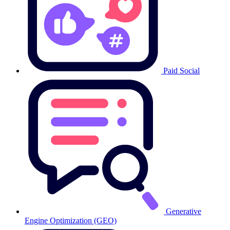
Paid Social
Generative
Engine Optimization (GEO)