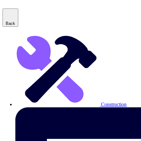
Back
Construction