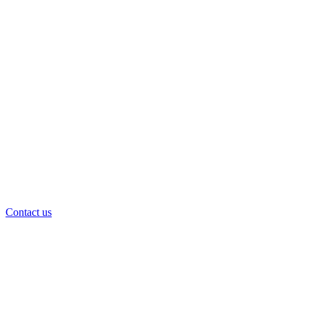
Contact us