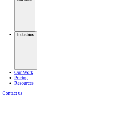
Industries
Our Work
Pricing
Resources
Contact us