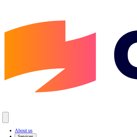
About us
Services