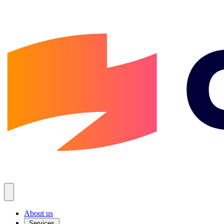
About us
Services