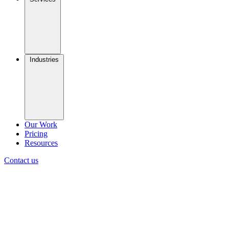
Industries
Our Work
Pricing
Resources
Contact us