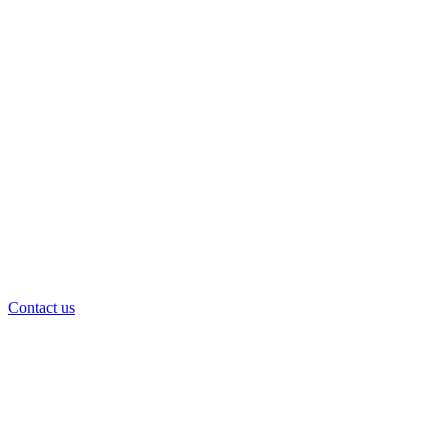
Contact us