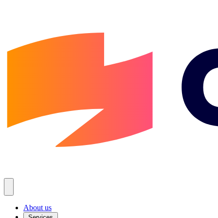
About us
Services