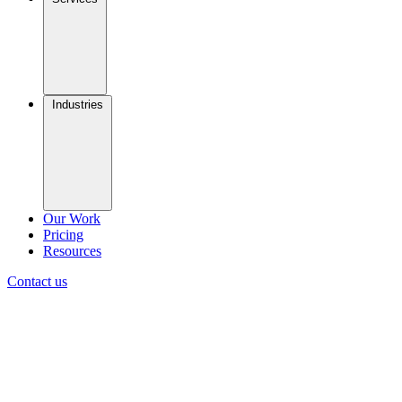
Industries
Our Work
Pricing
Resources
Contact us