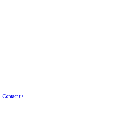
Contact us