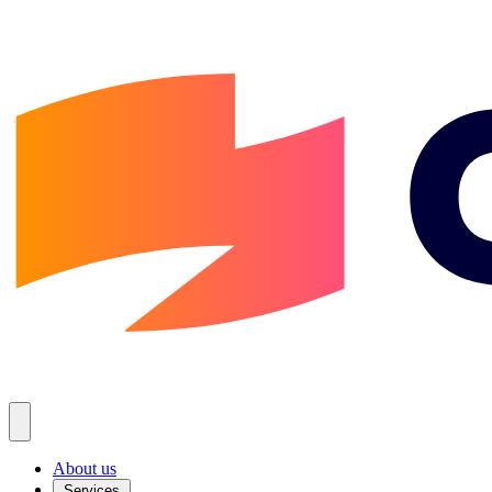
About us
Services