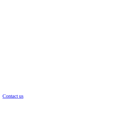
Contact us