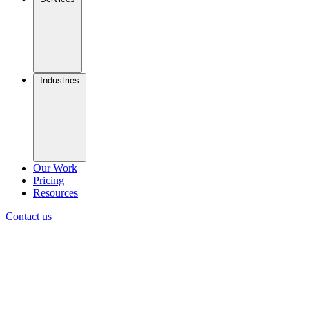
Industries
Our Work
Pricing
Resources
Contact us