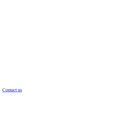
Contact us