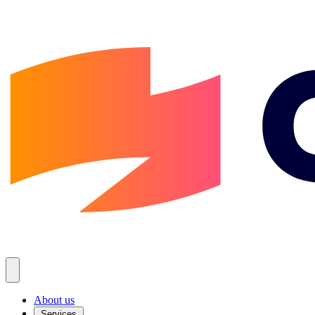
About us
Services