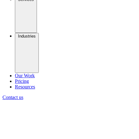
Industries
Our Work
Pricing
Resources
Contact us